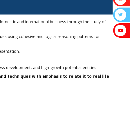
mestic and international business through the study of
ssues using cohesive and logical reasoning patterns for
esentation.
ss development, and high-growth potential entities
 techniques with emphasis to relate it to real life