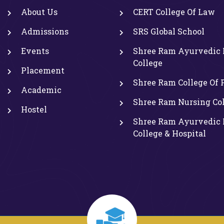
About Us
CERT College Of Law
Admissions
SRS Global School
Events
Shree Ram Ayurvedic 
College
Placement
Shree Ram College Of
Academic
Shree Ram Nursing Co
Hostel
Shree Ram Ayurvedic 
College & Hospital