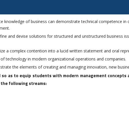
te knowledge of business can demonstrate technical competence in do
ement.
 define and devise solutions for structured and unstructured business i
ize a complex contention into a lucid written statement and oral repr
s of technology in modern organizational operations and companies.
trate the elements of creating and managing innovation, new busine
 so as to equip students with modern management concepts and
f the following streams: