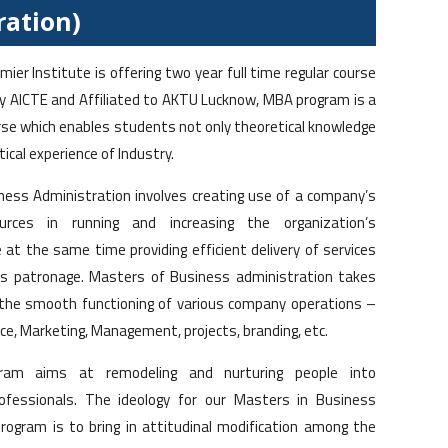
ration)
ier Institute is offering two year full time regular course
 AICTE and Affiliated to AKTU Lucknow, MBA program is a
rse which enables students not only theoretical knowledge
tical experience of Industry.
ess Administration involves creating use of a company’s
ources in running and increasing the organization’s
e at the same time providing efficient delivery of services
s patronage. Masters of Business administration takes
 the smooth functioning of various company operations –
ce, Marketing, Management, projects, branding, etc.
am aims at remodeling and nurturing people into
ofessionals. The ideology for our Masters in Business
rogram is to bring in attitudinal modification among the