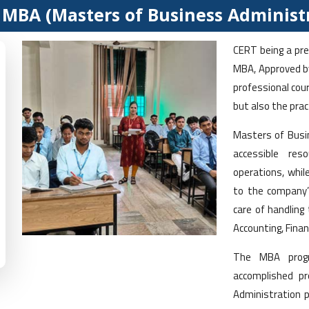
MBA (Masters of Business Administ
CERT being a prem
MBA, Approved by
professional cou
but also the prac
Masters of Busin
accessible res
operations, whil
to the company’
care of handling
Accounting, Finan
The MBA progr
accomplished pr
Administration p