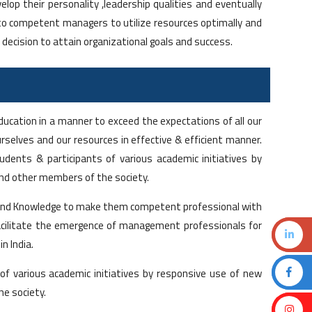
elop their personality ,leadership qualities and eventually
o competent managers to utilize resources optimally and
 decision to attain organizational goals and success.
ducation in a manner to exceed the expectations of all our
selves and our resources in effective & efficient manner.
udents & participants of various academic initiatives by
and other members of the society.
ill and Knowledge to make them competent professional with
 facilitate the emergence of management professionals for
n India.
 of various academic initiatives by responsive use of new
he society.