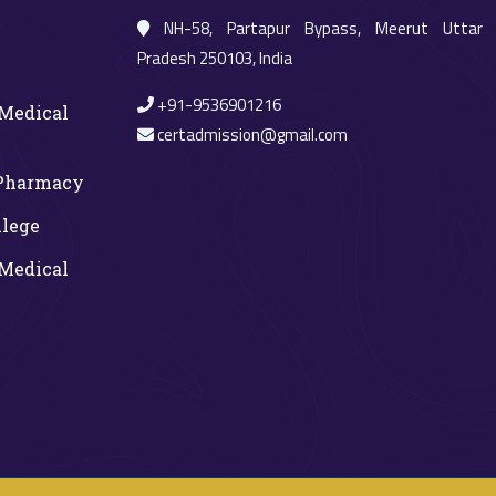
NH-58, Partapur Bypass, Meerut Uttar
Pradesh 250103, India
+91-9536901216
Medical
certadmission@gmail.com
 Pharmacy
llege
Medical