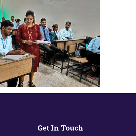
Get In Touch