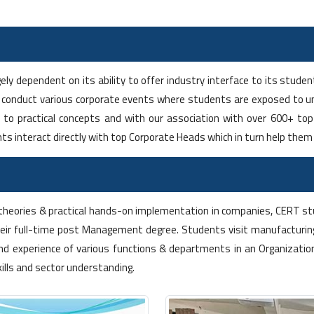
ely dependent on its ability to offer industry interface to its stud
 conduct various corporate events where students are exposed to un
s to practical concepts and with our association with over 600+ t
ts interact directly with top Corporate Heads which in turn help the
theories & practical hands-on implementation in companies, CERT stu
eir full-time post Management degree. Students visit manufacturing
nd experience of various functions & departments in an Organizatio
kills and sector understanding.