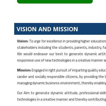
VISION AND MISSION
Vision:
To urge for excellence in providing higher educat
stakeholders including the students, parents, industry, 
We would endeavor our best to generate dynamic attitude
responsive use of new technologies in a creative manner 
Mission:
Engaged in right pursuit of imparting quality ed
candor and socially responsible citizens, by providing t
managing dynamic business environment, thereby enabling 
Our Aim to generate dynamic attitude, professional skill
technologies in a creative manner and thereby contributin