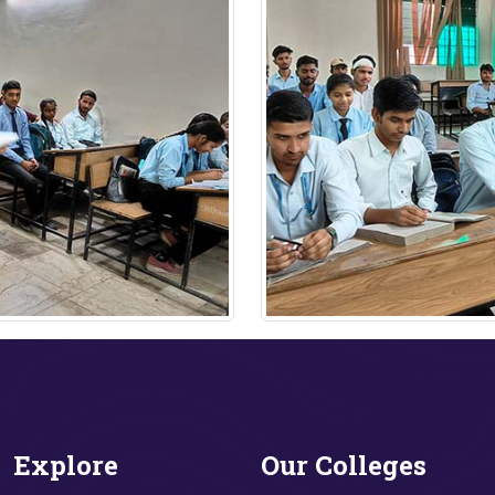
Explore
Our Colleges