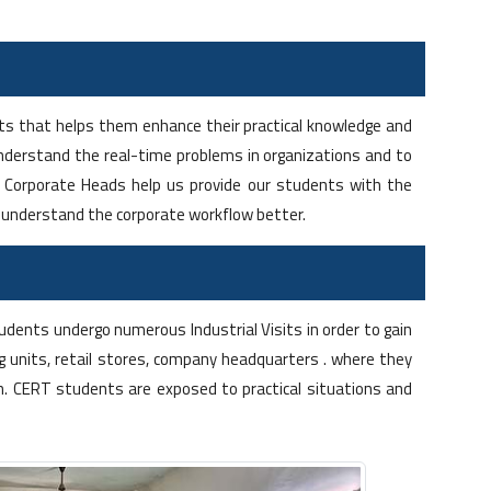
ents that helps them enhance their practical knowledge and
derstand the real-time problems in organizations and to
op Corporate Heads help us provide our students with the
m understand the corporate workflow better.
dents undergo numerous Industrial Visits in order to gain
 units, retail stores, company headquarters . where they
n. CERT students are exposed to practical situations and