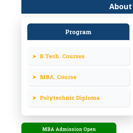
About 
Program
➤
B.Tech. Courses
➤
MBA. Course
➤
Polytechnic Diploma
MBA Admission Open