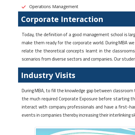
Operations Management
Corporate Interaction
Today, the definition of a good management school is larg
make them ready for the corporate world. During MBA we
relate the theoretical concepts learnt in the classroom
scenarios from diverse sectors and companies. Our studen
Industry Visits
During MBA, to fill the knowledge gap between classroom 
the much required Corporate Exposure before starting th
interact with company professionals and have a first-ha
events in companies thereby increasing their interlinking s