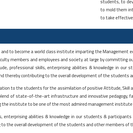
students, to dev
to mold them int
to take effective
ion and to become a world class institute imparting the Management e
faculty members and employees and society at large by committing our
, professional skills, enterprising abilities & knowledge in our st
and thereby contributing to the overall development of the students 
ucation to the students for the assimilation of positive Attitude, Sk
he blend of state-of-the-art infrastructure and innovative pedagogy,
the institute to be one of the most admired management institute i
s, enterprising abilities & knowledge in our students & participants
g to the overall development of the students and other members of t