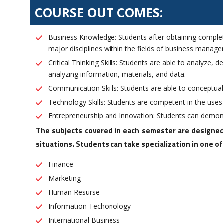
COURSE OUT COMES:
Business Knowledge: Students after obtaining comple
major disciplines within the fields of business manag
Critical Thinking Skills: Students are able to analyze,
analyzing information, materials, and data.
Communication Skills: Students are able to conceptual
Technology Skills: Students are competent in the use
Entrepreneurship and Innovation: Students can demons
The subjects covered in each semester are designed
situations. Students can take specialization in one o
Finance
Marketing
Human Resurse
Information Techonology
International Business