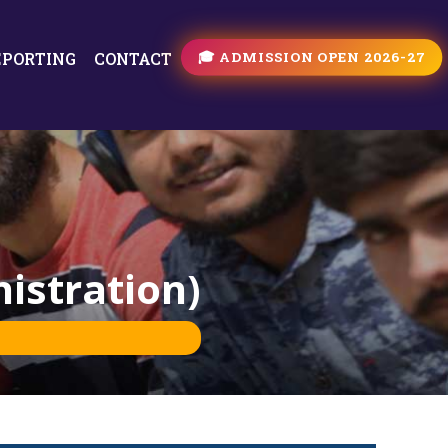
🎓 ADMISSION OPEN 2026-27
EPORTING
CONTACT
istration)