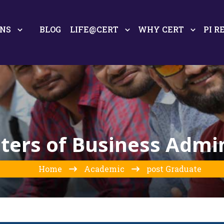
ONS
BLOG
LIFE@CERT
WHY CERT
PI R
ers of Business Admin
Home
Academic
post Graduate