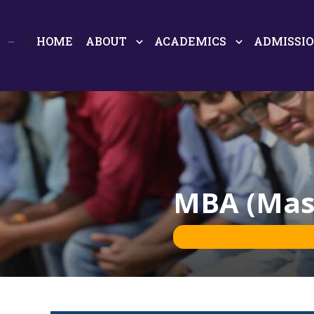
HOME
ABOUT
ACADEMICS
ADMISSI
MBA (Mast