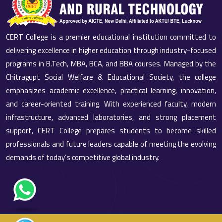
CERT College is a premier educational institution committed to
delivering excellence in higher education through industry-focused
programs in B.Tech, MBA, BCA, and BBA courses. Managed by the
Chitragupt Social Welfare & Educational Society, the college
emphasizes academic excellence, practical learning, innovation,
and career-oriented training. With experienced faculty, modern
infrastructure, advanced laboratories, and strong placement
support, CERT College prepares students to become skilled
professionals and future leaders capable of meeting the evolving
demands of today’s competitive global industry.