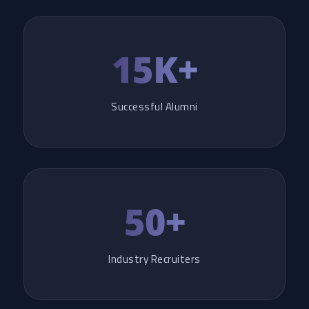
15K+
Successful Alumni
50+
Industry Recruiters