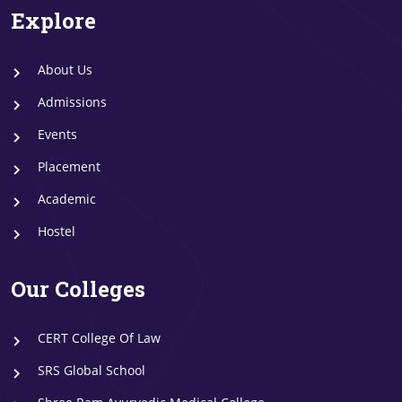
Explore
About Us
Admissions
Events
Placement
Academic
Hostel
Our Colleges
CERT College Of Law
SRS Global School