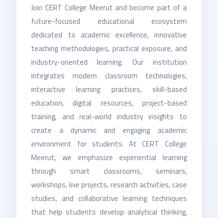
Join CERT College Meerut and become part of a
future-focused educational ecosystem
dedicated to academic excellence, innovative
teaching methodologies, practical exposure, and
industry-oriented learning. Our institution
integrates modern classroom technologies,
interactive learning practices, skill-based
education, digital resources, project-based
training, and real-world industry insights to
create a dynamic and engaging academic
environment for students. At CERT College
Meerut, we emphasize experiential learning
through smart classrooms, seminars,
workshops, live projects, research activities, case
studies, and collaborative learning techniques
that help students develop analytical thinking,