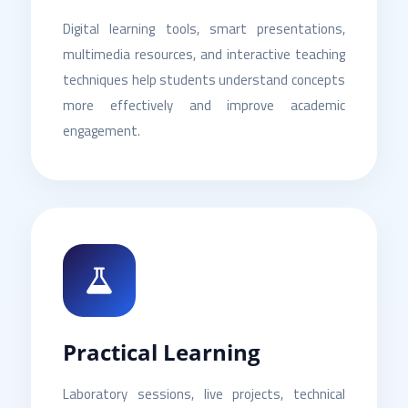
Digital learning tools, smart presentations,
multimedia resources, and interactive teaching
techniques help students understand concepts
more effectively and improve academic
engagement.
Practical Learning
Laboratory sessions, live projects, technical