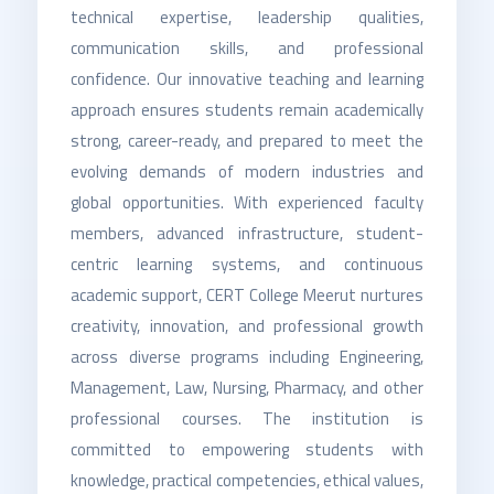
technical expertise, leadership qualities,
communication skills, and professional
confidence. Our innovative teaching and learning
approach ensures students remain academically
strong, career-ready, and prepared to meet the
evolving demands of modern industries and
global opportunities. With experienced faculty
members, advanced infrastructure, student-
centric learning systems, and continuous
academic support, CERT College Meerut nurtures
creativity, innovation, and professional growth
across diverse programs including Engineering,
Management, Law, Nursing, Pharmacy, and other
professional courses. The institution is
committed to empowering students with
knowledge, practical competencies, ethical values,