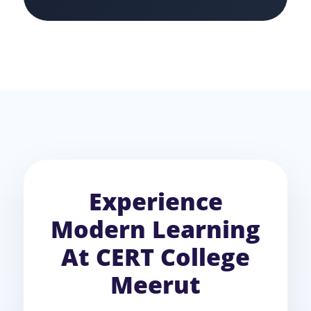
Experience
Modern Learning
At CERT College
Meerut