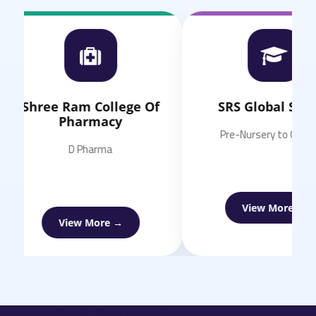
Shree Ram College Of
SRS Global School
Pharmacy
Pre-Nursery to Class 11
D Pharma
View More →
View More →