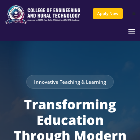
Apply Now
Innovative Teaching & Learning
Transforming
Education
Through Modern