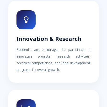
Innovation & Research
Students are encouraged to participate in
innovative projects, research activities,
technical competitions, and idea development
programs for overall growth.