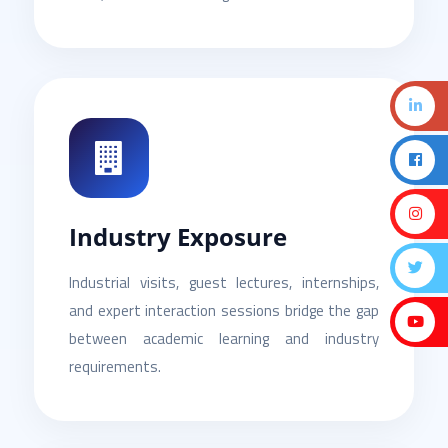
Industry Exposure
Industrial visits, guest lectures, internships,
and expert interaction sessions bridge the gap
between academic learning and industry
requirements.