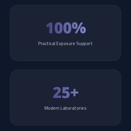
100%
Practical Exposure Support
25+
Modern Laboratories