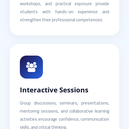
workshops, and practical exposure provide
students with hands-on experience and
strengthen their professional competencies.
Interactive Sessions
Group discussions, seminars, presentations,
mentoring sessions, and collaborative learning
activities encourage confidence, communication
skills, and critical thinking.