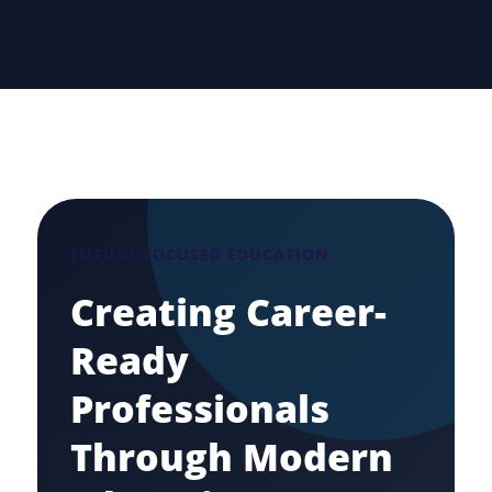
FUTURE FOCUSED EDUCATION
Creating Career-
Ready
Professionals
Through Modern