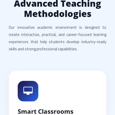
Advanced Teaching
Methodologies
Our innovative academic environment is designed to
create interactive, practical, and career-focused learning
experiences that help students develop industry-ready
skills and strong professional capabilities.
Smart Classrooms