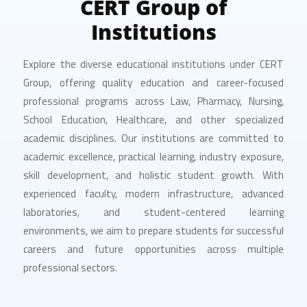
CERT Group of
Institutions
Explore the diverse educational institutions under CERT
Group, offering quality education and career-focused
professional programs across Law, Pharmacy, Nursing,
School Education, Healthcare, and other specialized
academic disciplines. Our institutions are committed to
academic excellence, practical learning, industry exposure,
skill development, and holistic student growth. With
experienced faculty, modern infrastructure, advanced
laboratories, and student-centered learning
environments, we aim to prepare students for successful
careers and future opportunities across multiple
professional sectors.