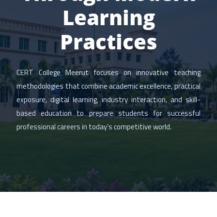
Learning
Practices
CERT College Meerut focuses on innovative teaching
methodologies that combine academic excellence, practical
exposure, digital learning, industry interaction, and skill-
based education to prepare students for successful
professional careers in today’s competitive world.