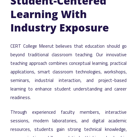
Student-Centered
Learning With
Industry Exposure
CERT College Meerut believes that education should go
beyond traditional classroom teaching. Our innovative
teaching approach combines conceptual learning, practical
applications, smart classroom technologies, workshops,
seminars, industrial interaction, and project-based
learning to enhance student understanding and career
readiness.
Through experienced faculty members, interactive
sessions, modern laboratories, and digital academic
resources, students gain strong technical knowledge,