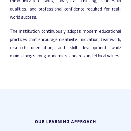
communication skills, analytical thinking, leadership
qualities, and professional confidence required for real-
world success.
The institution continuously adopts modern educational
practices that encourage creativity, innovation, teamwork,
research orientation, and skill development while
maintaining strong academic standards and ethical values.
OUR LEARNING APPROACH