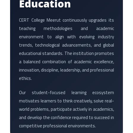
Education
CERT College Meerut continuously upgrades its
teaching methodologies and academic
environment to align with evolving industry
trends, technological advancements, and global
educational standards. The institution promotes
a balanced combination of academic excellence,
innovation, discipline, leadership, and professional
ethics.
Our student-focused learning ecosystem
motivates learners to think creatively, solve real-
world problems, participate actively in academics,
and develop the confidence required to succeed in
competitive professional environments.