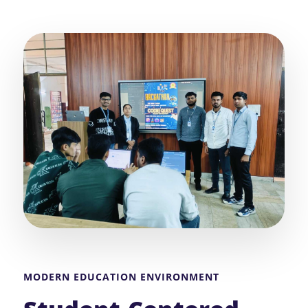
MODERN EDUCATION ENVIRONMENT