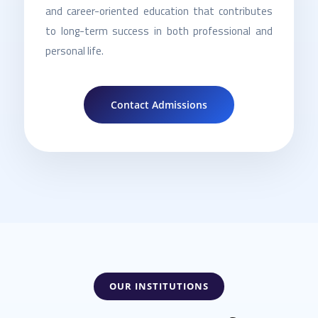
and career-oriented education that contributes
to long-term success in both professional and
personal life.
Contact Admissions
OUR INSTITUTIONS