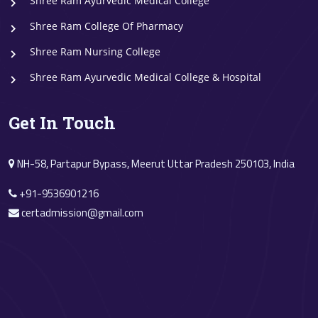
Shree Ram Ayurvedic Medical College
Shree Ram College Of Pharmacy
Shree Ram Nursing College
Shree Ram Ayurvedic Medical College & Hospital
Get In Touch
NH-58, Partapur Bypass, Meerut Uttar Pradesh 250103, India
+91-9536901216
certadmission@gmail.com