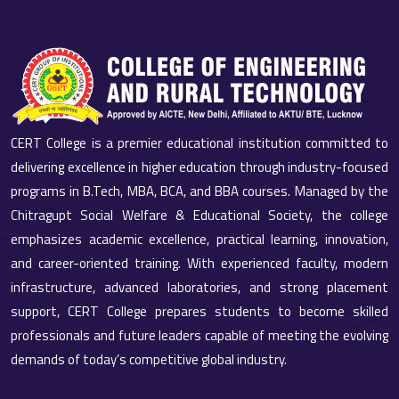
CERT College is a premier educational institution committed to
delivering excellence in higher education through industry-focused
programs in B.Tech, MBA, BCA, and BBA courses. Managed by the
Chitragupt Social Welfare & Educational Society, the college
emphasizes academic excellence, practical learning, innovation,
and career-oriented training. With experienced faculty, modern
infrastructure, advanced laboratories, and strong placement
support, CERT College prepares students to become skilled
professionals and future leaders capable of meeting the evolving
demands of today’s competitive global industry.