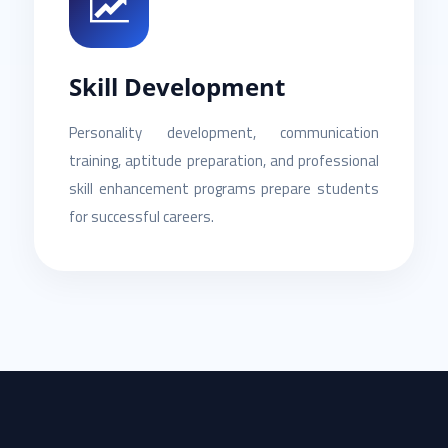
Skill Development
Personality development, communication
training, aptitude preparation, and professional
skill enhancement programs prepare students
for successful careers.